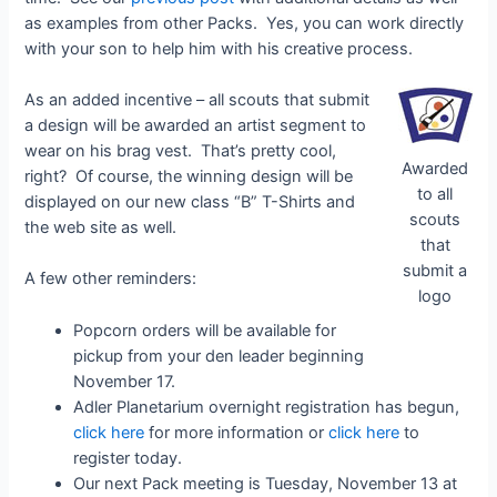
as examples from other Packs. Yes, you can work directly
with your son to help him with his creative process.
As an added incentive – all scouts that submit
a design will be awarded an artist segment to
wear on his brag vest. That’s pretty cool,
Awarded
right? Of course, the winning design will be
to all
displayed on our new class “B” T-Shirts and
scouts
the web site as well.
that
submit a
A few other reminders:
logo
Popcorn orders will be available for
pickup from your den leader beginning
November 17.
Adler Planetarium overnight registration has begun,
click here
for more information or
click here
to
register today.
Our next Pack meeting is Tuesday, November 13 at