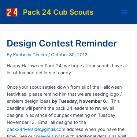
Skip
to
Pack 24 Cub Scouts
Main
content
Men
Design Contest Reminder
By
Kimberly Cimino
/
October 30, 2012
Happy Halloween Pack 24, we hope all our scouts have a
lot of fun and get lots of candy.
Once your scout settles down from all of the Halloween
festivities, please remind him that we are seeking logo /
emblem design ideas
by Tuesday, November 6.
This
deadline will permit the pack 24 leaders to review all
designs in advance of our pack meeting on Tuesday,
November 13. Email all designs to the
pack24riverside@gmail.com
address when you have the
time. See our
previous post
with additional details as well