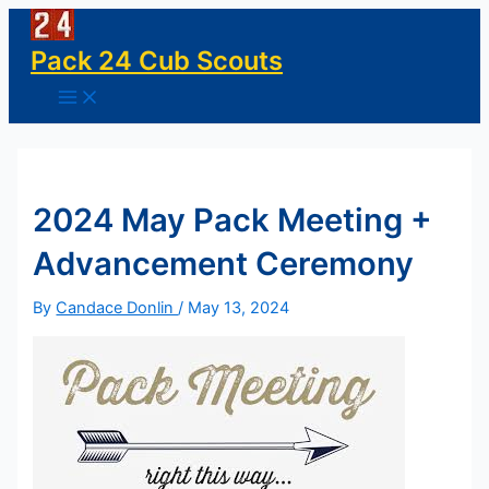
Skip
to
Pack 24 Cub Scouts
content
Main
Menu
2024 May Pack Meeting +
Advancement Ceremony
By
Candace Donlin
/
May 13, 2024