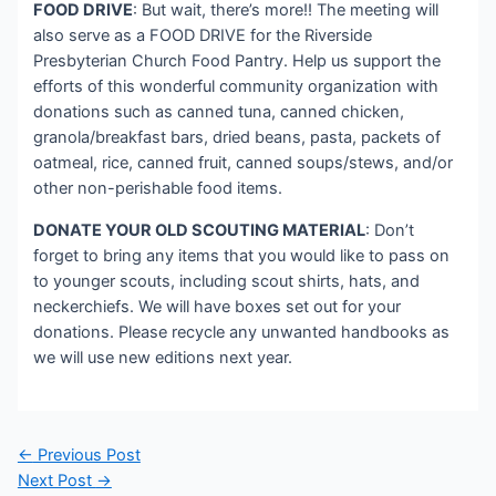
FOOD DRIVE
: But wait, there’s more!! The meeting will
also serve as a FOOD DRIVE for the Riverside
Presbyterian Church Food Pantry. Help us support the
efforts of this wonderful community organization with
donations such as canned tuna, canned chicken,
granola/breakfast bars, dried beans, pasta, packets of
oatmeal, rice, canned fruit, canned soups/stews, and/or
other non-perishable food items.
DONATE YOUR OLD SCOUTING MATERIAL
: Don’t
forget to bring any items that you would like to pass on
to younger scouts, including scout shirts, hats, and
neckerchiefs. We will have boxes set out for your
donations. Please recycle any unwanted handbooks as
we will use new editions next year.
Post
←
Previous Post
navigation
Next Post
→