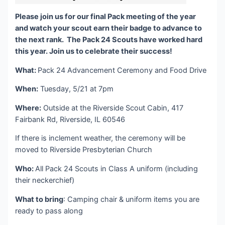
Please join us for our final Pack meeting of the year
and watch your scout earn their badge to advance to
the next rank. The Pack 24 Scouts have worked hard
this year. Join us to celebrate their success!
What:
Pack 24 Advancement Ceremony and Food Drive
When:
Tuesday, 5/21 at 7pm
Where:
Outside at the Riverside Scout Cabin, 417
Fairbank Rd, Riverside, IL 60546
If there is inclement weather, the ceremony will be
moved to Riverside Presbyterian Church
Who:
All Pack 24 Scouts in Class A uniform (including
their neckerchief)
What to bring
: Camping chair & uniform items you are
ready to pass along