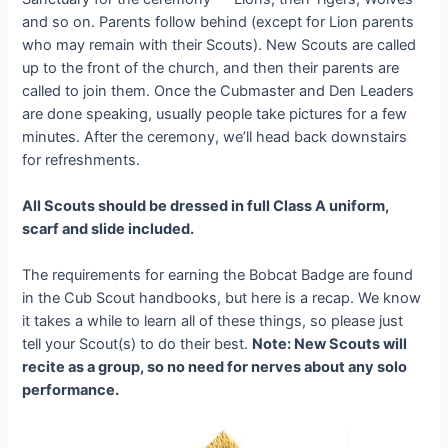
and so on. Parents follow behind (except for Lion parents
who may remain with their Scouts). New Scouts are called
up to the front of the church, and then their parents are
called to join them. Once the Cubmaster and Den Leaders
are done speaking, usually people take pictures for a few
minutes. After the ceremony, we’ll head back downstairs
for refreshments.
All Scouts should be dressed in full Class A uniform,
scarf and slide included.
The requirements for earning the Bobcat Badge are found
in the Cub Scout handbooks, but here is a recap. We know
it takes a while to learn all of these things, so please just
tell your Scout(s) to do their best.
Note: New Scouts will
recite as a group, so no need for nerves about any solo
performance.