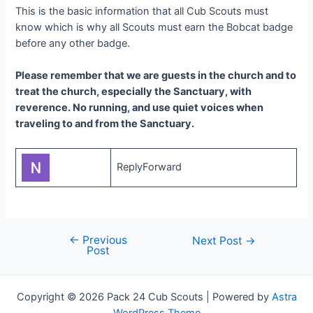
This is the basic information that all Cub Scouts must
know which is why all Scouts must earn the Bobcat badge
before any other badge.
Please remember that we are guests in the church and to
treat the church, especially the Sanctuary, with
reverence. No running, and use quiet voices when
traveling to and from the Sanctuary.
ReplyForward
←
Previous
Post
Next Post
→
Post
navigation
Copyright © 2026 Pack 24 Cub Scouts | Powered by
Astra