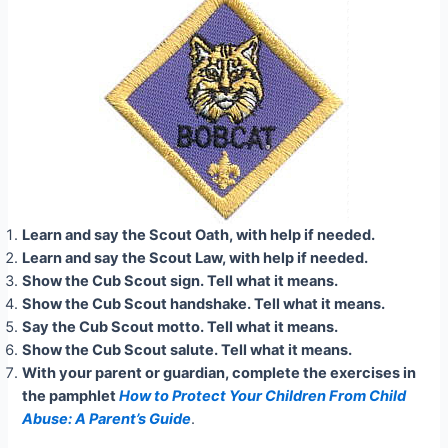
Learn and say the Scout Oath, with help if needed.
Learn and say the Scout Law, with help if needed.
Show the Cub Scout sign. Tell what it means.
Show the Cub Scout handshake. Tell what it means.
Say the Cub Scout motto. Tell what it means.
Show the Cub Scout salute. Tell what it means.
With your parent or guardian, complete the exercises in
the pamphlet
How to Protect Your Children From Child
Abuse: A Parent’s Guide
.