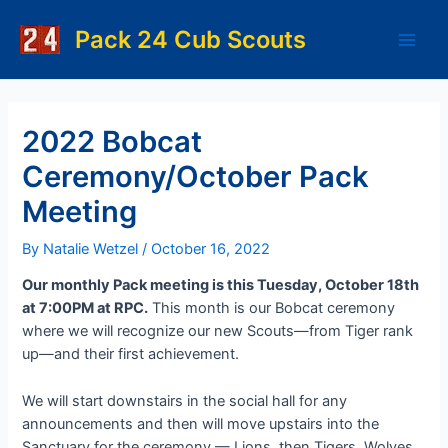
Skip
to
Pack 24 Cub Scouts
Main
content
Men
2022 Bobcat
Ceremony/October Pack
Meeting
By
Natalie Wetzel
/
October 16, 2022
Our monthly Pack meeting is this Tuesday, October 18th
at 7:00PM at RPC.
This month is our Bobcat ceremony
where we will recognize our new Scouts—from Tiger rank
up—and their first achievement.
We will start downstairs in the social hall for any
announcements and then will move upstairs into the
Sanctuary for the ceremony — Lions, then Tigers, Wolves