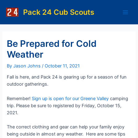
Skip
to
Pack 24 Cub Scouts
Main
content
Men
Be Prepared for Cold
Weather
By
Jason Johns
/
October 11, 2021
Fall is here, and Pack 24 is gearing up for a season of fun
outdoor gatherings.
Remember!
Sign up is open for our Greene Valley
camping
trip. Please be sure to registered by Friday, October 15,
2021.
The correct clothing and gear can help your family enjoy
being outside in almost any weather. Here are some tips