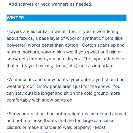
-Add scarves or neck warmers as needed.
WINTER
-Layers are essential in winter, too. If you’re wondering
about fabrics, a base layer of wool or synthetic fibers (like
polyester) works better than cotton. Cotton soaks up and
retains moisture, leaving skin wet if you sweat or if rain or
snow gets through your outer layers. The type of fabric for
that mid-layer (sweats, fleece, etc.) isn’t as important.
-Winter coats and snow pants (your outer layer) should be
weatherproof. Snow pants aren’t just for the snow. You
can stay outside longer and sit on the cold ground more
comfortably with snow pants on.
-Snow boots should be not too tight (as mentioned above)
and not too loose (boots that are too large can cause
blisters or make it harder to walk properly). Most