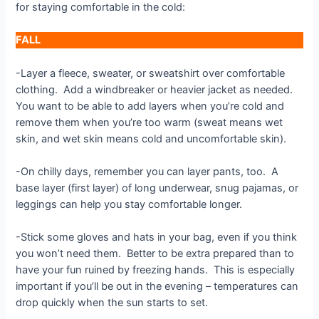
for staying comfortable in the cold:
FALL
-Layer a fleece, sweater, or sweatshirt over comfortable
clothing. Add a windbreaker or heavier jacket as needed.
You want to be able to add layers when you’re cold and
remove them when you’re too warm (sweat means wet
skin, and wet skin means cold and uncomfortable skin).
-On chilly days, remember you can layer pants, too. A
base layer (first layer) of long underwear, snug pajamas, or
leggings can help you stay comfortable longer.
-Stick some gloves and hats in your bag, even if you think
you won’t need them. Better to be extra prepared than to
have your fun ruined by freezing hands. This is especially
important if you’ll be out in the evening – temperatures can
drop quickly when the sun starts to set.