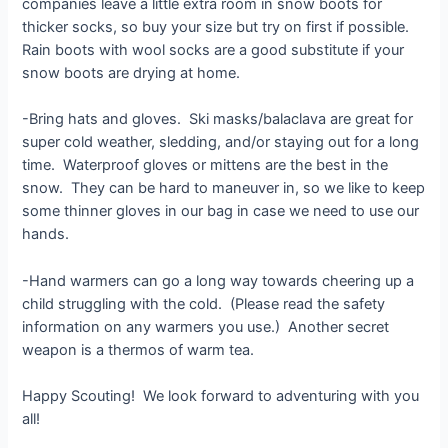
companies leave a little extra room in snow boots for
thicker socks, so buy your size but try on first if possible.
Rain boots with wool socks are a good substitute if your
snow boots are drying at home.
-Bring hats and gloves. Ski masks/balaclava are great for
super cold weather, sledding, and/or staying out for a long
time. Waterproof gloves or mittens are the best in the
snow. They can be hard to maneuver in, so we like to keep
some thinner gloves in our bag in case we need to use our
hands.
-Hand warmers can go a long way towards cheering up a
child struggling with the cold. (Please read the safety
information on any warmers you use.) Another secret
weapon is a thermos of warm tea.
Happy Scouting! We look forward to adventuring with you
all!