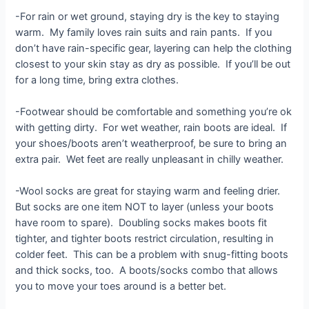
-For rain or wet ground, staying dry is the key to staying
warm. My family loves rain suits and rain pants. If you
don’t have rain-specific gear, layering can help the clothing
closest to your skin stay as dry as possible. If you’ll be out
for a long time, bring extra clothes.
-Footwear should be comfortable and something you’re ok
with getting dirty. For wet weather, rain boots are ideal. If
your shoes/boots aren’t weatherproof, be sure to bring an
extra pair. Wet feet are really unpleasant in chilly weather.
-Wool socks are great for staying warm and feeling drier.
But socks are one item NOT to layer (unless your boots
have room to spare). Doubling socks makes boots fit
tighter, and tighter boots restrict circulation, resulting in
colder feet. This can be a problem with snug-fitting boots
and thick socks, too. A boots/socks combo that allows
you to move your toes around is a better bet.