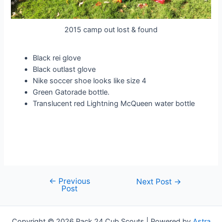
2015 camp out lost & found
Black rei glove
Black outlast glove
Nike soccer shoe looks like size 4
Green Gatorade bottle.
Translucent red Lightning McQueen water bottle
←
Previous
Post
Next Post
→
Post
navigation
Copyright © 2026 Pack 24 Cub Scouts | Powered by
Astra