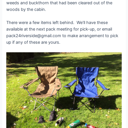
weeds and buckthorn that had been cleared out of the
woods by the cabin.
There were a few items left behind. We’ll have these
available at the next pack meeting for pick-up, or email
pack24riverside@gmail.com to make arrangement to pick
up if any of these are yours.