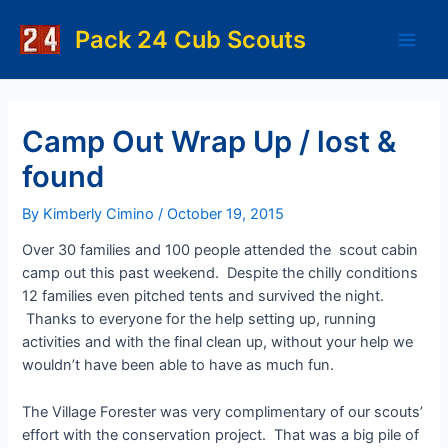
Skip
to
Pack 24 Cub Scouts
Main
content
Men
Camp Out Wrap Up / lost &
found
By
Kimberly Cimino
/
October 19, 2015
Over 30 families and 100 people attended the scout cabin
camp out this past weekend. Despite the chilly conditions
12 families even pitched tents and survived the night.
Thanks to everyone for the help setting up, running
activities and with the final clean up, without your help we
wouldn’t have been able to have as much fun.
The Village Forester was very complimentary of our scouts’
effort with the conservation project. That was a big pile of