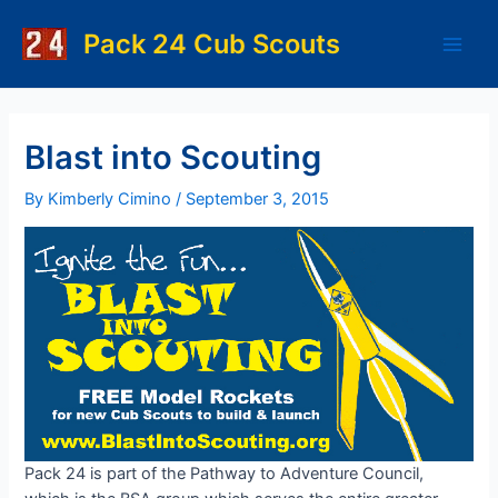
Skip
to
Pack 24 Cub Scouts
Main
content
Men
Blast into Scouting
By
Kimberly Cimino
/
September 3, 2015
Pack 24 is part of the Pathway to Adventure Council,