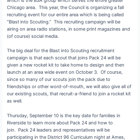
which is the BSA group which serves the entire greater
Chicago area. This year, the Council is organizing a fall
recruiting event for our entire area which is being called
“Blast into Scouting.” This recruiting campaign will be
airing on area radio stations, in some print magazines and
(of course) social media.
The big deal for the Blast into Scouting recruitment
campaign is that each scout that joins Pack 24 will be
given a new rocket kit to take home to design and then
launch at an area wide event on October 3. Of course,
since so many of our scouts join the pack due to
friendships or other word-of-mouth, we will also give all of
our existing scouts, that recruit-a-friend to join a rocket kit
as well.
Thursday, September 10 is the key date for families in
Riverside to learn more about Pack 24 and how to
join. Pack 24 leaders and representatives will be
participating in the District 96 Curriculum night at Ames,