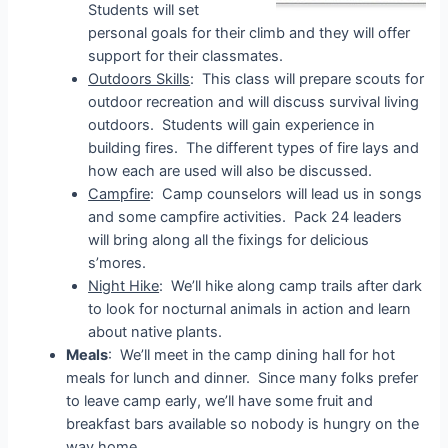
Students will set
personal goals for their climb and they will offer
support for their classmates.
Outdoors Skills
: This class will prepare scouts for
outdoor recreation and will discuss survival living
outdoors. Students will gain experience in
building fires. The different types of fire lays and
how each are used will also be discussed.
Campfire
: Camp counselors will lead us in songs
and some campfire activities. Pack 24 leaders
will bring along all the fixings for delicious
s’mores.
Night Hike
: We’ll hike along camp trails after dark
to look for nocturnal animals in action and learn
about native plants.
Meals
: We’ll meet in the camp dining hall for hot
meals for lunch and dinner. Since many folks prefer
to leave camp early, we’ll have some fruit and
breakfast bars available so nobody is hungry on the
way home.