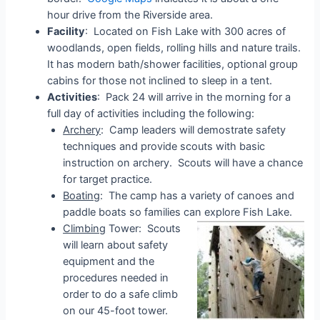
hour drive from the Riverside area.
Facility
: Located on Fish Lake with 300 acres of
woodlands, open fields, rolling hills and nature trails.
It has modern bath/shower facilities, optional group
cabins for those not inclined to sleep in a tent.
Activities
: Pack 24 will arrive in the morning for a
full day of activities including the following:
Archery
: Camp leaders will demostrate safety
techniques and provide scouts with basic
instruction on archery. Scouts will have a chance
for target practice.
Boating
: The camp has a variety of canoes and
paddle boats so families can explore Fish Lake.
Climbing
Tower: Scouts
will learn about safety
equipment and the
procedures needed in
order to do a safe climb
on our 45-foot tower.