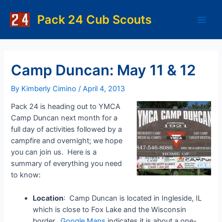
Skip
to
Pack 24 Cub Scouts
Main
content
Men
Camp Duncan: May 11 & 12
By
Kimberly Cimino
/
April 4, 2013
Pack 24 is heading out to YMCA
Camp Duncan next month for a
full day of activities followed by a
campfire and overnight; we hope
you can join us. Here is a
summary of everything you need
to know:
Location
: Camp Duncan is located in Ingleside, IL
which is close to Fox Lake and the Wisconsin
border.
Google Maps
indicates it is about a one-