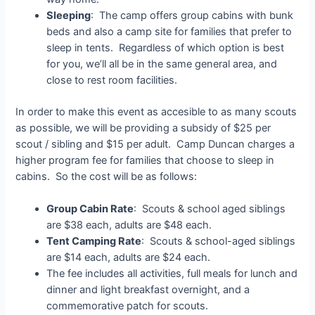
Sleeping
: The camp offers group cabins with bunk
beds and also a camp site for families that prefer to
sleep in tents. Regardless of which option is best
for you, we’ll all be in the same general area, and
close to rest room facilities.
In order to make this event as accesible to as many scouts
as possible, we will be providing a subsidy of $25 per
scout / sibling and $15 per adult. Camp Duncan charges a
higher program fee for families that choose to sleep in
cabins. So the cost will be as follows:
Group Cabin Rate
: Scouts & school aged siblings
are $38 each, adults are $48 each.
Tent Camping Rate
: Scouts & school-aged siblings
are $14 each, adults are $24 each.
The fee includes all activities, full meals for lunch and
dinner and light breakfast overnight, and a
commemorative patch for scouts.