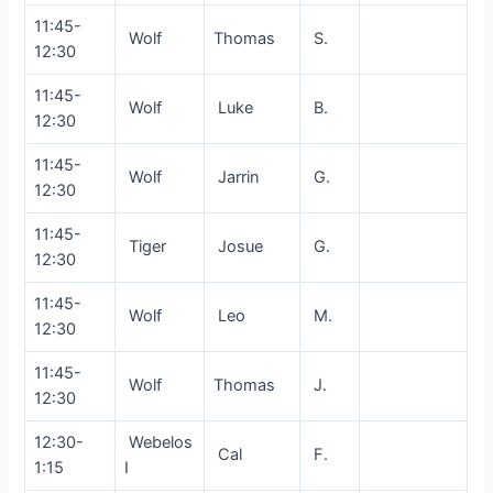
11:45-
Wolf
Thomas
S.
12:30
11:45-
Wolf
Luke
B.
12:30
11:45-
Wolf
Jarrin
G.
12:30
11:45-
Tiger
Josue
G.
12:30
11:45-
Wolf
Leo
M.
12:30
11:45-
Wolf
Thomas
J.
12:30
12:30-
Webelos
Cal
F.
1:15
I