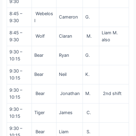
9:30
8:45 –
Webelos
Cameron
G.
9:30
I
8:45 –
Liam M.
Wolf
Ciaran
M.
9:30
also
9:30 –
Bear
Ryan
G.
10:15
9:30 –
Bear
Neil
K.
10:15
9:30 –
Bear
Jonathan
M.
2nd shift
10:15
9:30 –
Tiger
James
C.
10:15
9:30 –
Bear
Liam
S.
10:15