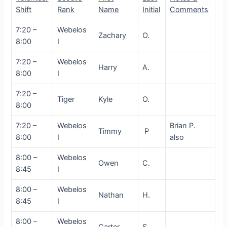
Shift
Rank
Name
Initial
Comments
7:20 –
Webelos
Zachary
O.
8:00
I
7:20 –
Webelos
Harry
A.
8:00
I
7:20 –
Tiger
Kyle
O.
8:00
7:20 –
Webelos
Brian P.
Timmy
P
8:00
I
also
8:00 –
Webelos
Owen
C.
8:45
I
8:00 –
Webelos
Nathan
H.
8:45
I
8:00 –
Webelos
Carter
S.