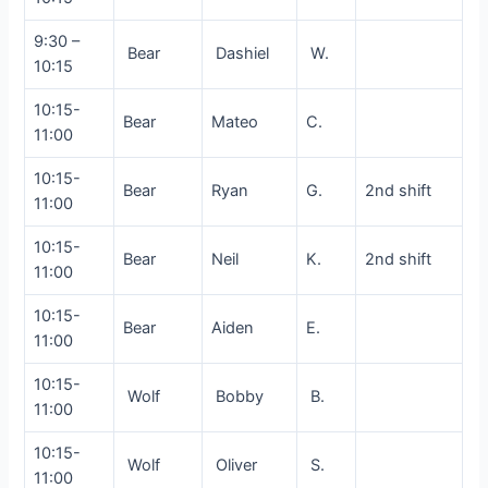
9:30 –
Bear
Dashiel
W.
10:15
10:15-
Bear
Mateo
C.
11:00
10:15-
Bear
Ryan
G.
2nd shift
11:00
10:15-
Bear
Neil
K.
2nd shift
11:00
10:15-
Bear
Aiden
E.
11:00
10:15-
Wolf
Bobby
B.
11:00
10:15-
Wolf
Oliver
S.
11:00