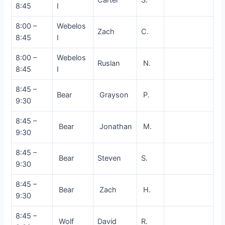
8:45
I
8:00 –
Webelos
Zach
C.
8:45
I
8:00 –
Webelos
Ruslan
N.
8:45
I
8:45 –
Bear
Grayson
P.
9:30
8:45 –
Bear
Jonathan
M.
9:30
8:45 –
Bear
Steven
S.
9:30
8:45 –
Bear
Zach
H.
9:30
8:45 –
Wolf
David
R.