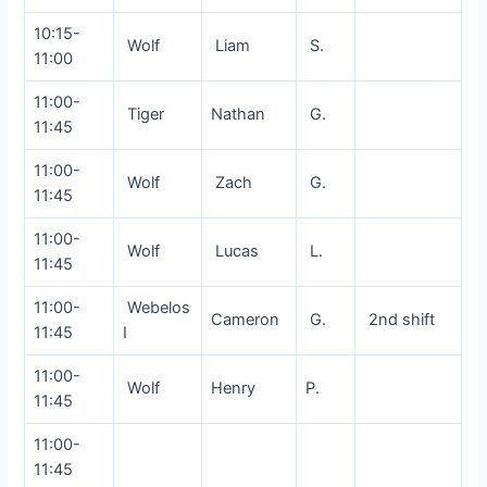
10:15-
Wolf
Liam
S.
11:00
11:00-
Tiger
Nathan
G.
11:45
11:00-
Wolf
Zach
G.
11:45
11:00-
Wolf
Lucas
L.
11:45
11:00-
Webelos
Cameron
G.
2nd shift
11:45
I
11:00-
Wolf
Henry
P.
11:45
11:00-
11:45