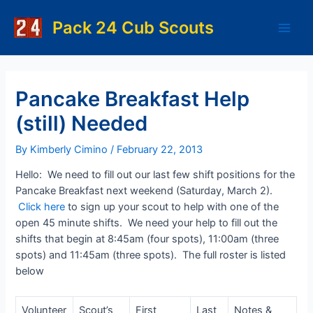
Skip
to
Pack 24 Cub Scouts
Main
content
Men
Pancake Breakfast Help
(still) Needed
By
Kimberly Cimino
/
February 22, 2013
Hello: We need to fill out our last few shift positions for the
Pancake Breakfast next weekend (Saturday, March 2).
Click here
to sign up your scout to help with one of the
open 45 minute shifts. We need your help to fill out the
shifts that begin at 8:45am (four spots), 11:00am (three
spots) and 11:45am (three spots). The full roster is listed
below
Volunteer
Scout’s
First
Last
Notes &