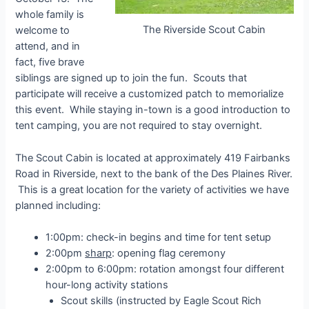
whole family is
The Riverside Scout Cabin
welcome to
attend, and in
fact, five brave
siblings are signed up to join the fun. Scouts that
participate will receive a customized patch to memorialize
this event. While staying in-town is a good introduction to
tent camping, you are not required to stay overnight.
The Scout Cabin is located at approximately 419 Fairbanks
Road in Riverside, next to the bank of the Des Plaines River.
This is a great location for the variety of activities we have
planned including:
1:00pm: check-in begins and time for tent setup
2:00pm
sharp
: opening flag ceremony
2:00pm to 6:00pm: rotation amongst four different
hour-long activity stations
Scout skills (instructed by Eagle Scout Rich