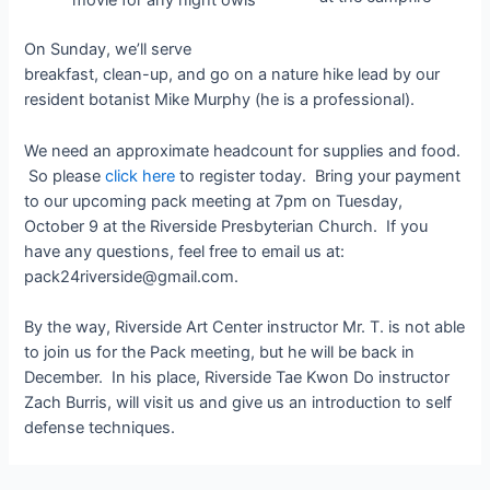
movie for any night owls
On Sunday, we’ll serve
breakfast, clean-up, and go on a nature hike lead by our
resident botanist Mike Murphy (he is a professional).
We need an approximate headcount for supplies and food.
So please
click here
to register today. Bring your payment
to our upcoming pack meeting at 7pm on Tuesday,
October 9 at the Riverside Presbyterian Church. If you
have any questions, feel free to email us at:
pack24riverside@gmail.com.
By the way, Riverside Art Center instructor Mr. T. is not able
to join us for the Pack meeting, but he will be back in
December. In his place, Riverside Tae Kwon Do instructor
Zach Burris, will visit us and give us an introduction to self
defense techniques.