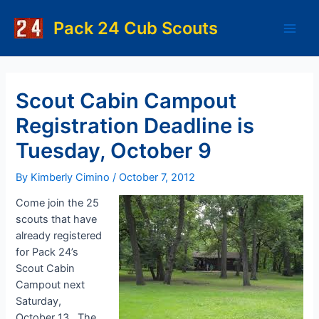
Skip
to
Pack 24 Cub Scouts
Main
content
Men
Scout Cabin Campout
Registration Deadline is
Tuesday, October 9
By
Kimberly Cimino
/
October 7, 2012
Come join the 25
scouts that have
already registered
for Pack 24’s
Scout Cabin
Campout next
Saturday,
October 13. The