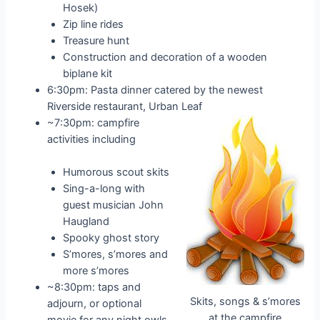
Hosek)
Zip line rides
Treasure hunt
Construction and decoration of a wooden
biplane kit
6:30pm: Pasta dinner catered by the newest
Riverside restaurant, Urban Leaf
~7:30pm: campfire
activities including
Humorous scout skits
Sing-a-long with
guest musician John
Haugland
Spooky ghost story
S’mores, s’mores and
more s’mores
~8:30pm: taps and
Skits, songs & s’mores
adjourn, or optional
at the campfire