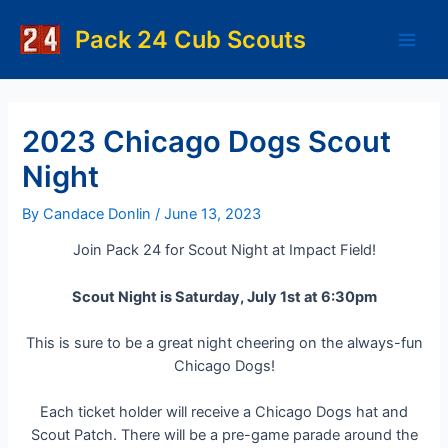
Skip
to
Pack 24 Cub Scouts
Main
content
Men
2023 Chicago Dogs Scout
Night
By
Candace Donlin
/
June 13, 2023
Join Pack 24 for Scout Night at Impact Field!
Scout Night is Saturday, July 1st at 6:30pm
This is sure to be a great night cheering on the always-fun
Chicago Dogs!
Each ticket holder will receive a Chicago Dogs hat and
Scout Patch. There will be a pre-game parade around the