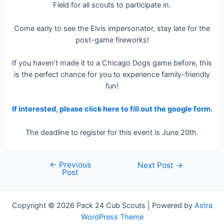
Field for all scouts to participate in.
Come early to see the Elvis impersonator, stay late for the
post-game fireworks!
If you haven’t made it to a Chicago Dogs game before, this
is the perfect chance for you to experience family-friendly
fun!
If interested, please click here to fill out the google form.
The deadline to register for this event is June 20th.
←
Previous
Post
Next Post
→
Post
navigation
Copyright © 2026 Pack 24 Cub Scouts | Powered by
Astra
WordPress Theme