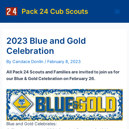
Skip
to
Pack 24 Cub Scouts
Main
content
Men
2023 Blue and Gold
Celebration
By
Candace Donlin
/
February 8, 2023
All Pack 24 Scouts and Families are invited to join us for
our Blue & Gold Celebration on February 26.
Blue and Gold Celebrates: