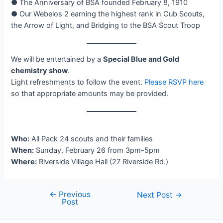
● The Anniversary of BSA founded February 8, 1910
● Our Webelos 2 earning the highest rank in Cub Scouts,
the Arrow of Light, and Bridging to the BSA Scout Troop
We will be entertained by a
Special Blue and Gold
chemistry show
.
Light refreshments to follow the event.
Please RSVP here
so that appropriate amounts may be provided.
Who:
All Pack 24 scouts and their families
When:
Sunday, February 26 from 3pm-5pm
Where:
Riverside Village Hall (27 Riverside Rd.)
←
Previous
Post
Next Post
→
Post
navigation