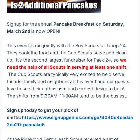
Signup for the annual
Pancake Breakfast
on
Saturday,
March 2nd
is now OPEN!
This event is run jointly with the Boy Scouts of Troop 24.
They cook the food and the Cub Scouts serve and clean
up. It’s the second largest fundraiser for Pack 24, so
we
need the help of all Scouts in serving at least one shift.
The Cub Scouts are typically very excited to help serve
friends, family and neighbors at this event and our guests
love to see their enthusiasm and earnest desire to help!
The shifts from 9:30AM-11:30AM tend to be the busiest.
Sign up today to get your pick of
shifts:
https://www.signupgenius.com/go/9040e4cadaa
2da20-pancake5
At the Pinewood Derby, each Scout received a set of