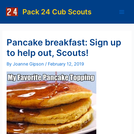
Skip
to
Pack 24 Cub Scouts
Main
content
Men
Pancake breakfast: Sign up
to help out, Scouts!
By
Joanne Gipson
/
February 12, 2019