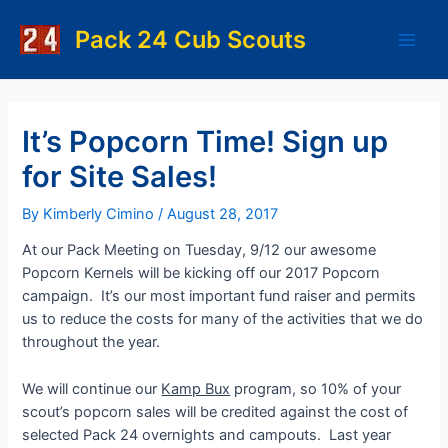
Skip
to
Pack 24 Cub Scouts
Main
content
Men
It’s Popcorn Time! Sign up
for Site Sales!
By
Kimberly Cimino
/
August 28, 2017
At our Pack Meeting on Tuesday, 9/12 our awesome
Popcorn Kernels will be kicking off our 2017 Popcorn
campaign. It’s our most important fund raiser and permits
us to reduce the costs for many of the activities that we do
throughout the year.
We will continue our
Kamp Bux
program, so 10% of your
scout’s popcorn sales will be credited against the cost of
selected Pack 24 overnights and campouts. Last year