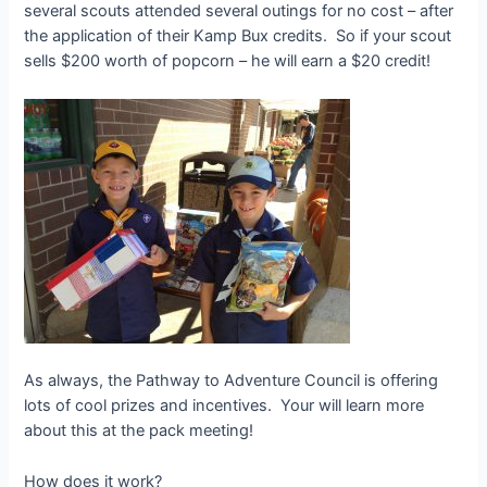
several scouts attended several outings for no cost – after
the application of their Kamp Bux credits. So if your scout
sells $200 worth of popcorn – he will earn a $20 credit!
As always, the Pathway to Adventure Council is offering
lots of cool prizes and incentives. Your will learn more
about this at the pack meeting!
How does it work?