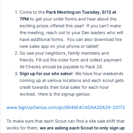
Come to the
Pack Meeting on Tuesday, 9/12 at
7PM
to get your order forms and hear about the
exciting prizes offered this year! If you can’t make
the meeting, reach out to your Den leaders who will
have additional forms. You can also download the
new sales app on your phone or tablet!
Go see your neighbors, family members and
friends. Fill out the order form and collect payment.
All Checks should be payable to Pack 24.
Sign up for our site sales!
We have four weekends
coming up at various locations and each scout gets
credit towards their total sales for each hour
worked. Here is the signup genius:
www.SignUpGenius.com/go/9040E4CADAA2DA20-20172
To make sure that each Scout can find a site sale shift that
works for them,
we are asking each Scout to only sign up