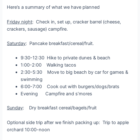
Here’s a summary of what we have planned
Friday night
: Check in, set up, cracker barrel (cheese,
crackers, sausage) campfire.
Saturday
: Pancake breakfast/cereal/fruit.
9:30-12:30 Hike to private dunes & beach
1:00-2:00 Walking tacos
2:30-5:30 Move to big beach by car for games &
swimming
6:00-7:00 Cook out with burgers/dogs/brats
Evening Campfire and s’mores
Sunday
: Dry breakfast cereal/bagels/fruit
Optional side trip after we finish packing up: Trip to apple
orchard 10:00-noon