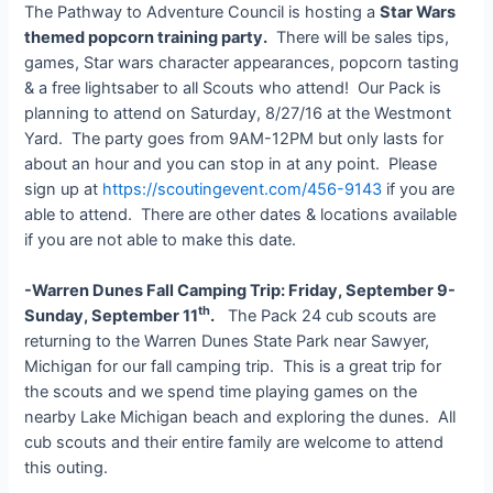
The Pathway to Adventure Council is hosting a
Star Wars
themed popcorn training party.
There will be sales tips,
games, Star wars character appearances, popcorn tasting
& a free lightsaber to all Scouts who attend! Our Pack is
planning to attend on Saturday, 8/27/16 at the Westmont
Yard. The party goes from 9AM-12PM but only lasts for
about an hour and you can stop in at any point. Please
sign up at
https://scoutingevent.com/456-9143
if you are
able to attend. There are other dates & locations available
if you are not able to make this date.
-Warren Dunes Fall Camping Trip: Friday, September 9-
th
Sunday, September 11
.
The Pack 24 cub scouts are
returning to the Warren Dunes State Park near Sawyer,
Michigan for our fall camping trip. This is a great trip for
the scouts and we spend time playing games on the
nearby Lake Michigan beach and exploring the dunes. All
cub scouts and their entire family are welcome to attend
this outing.