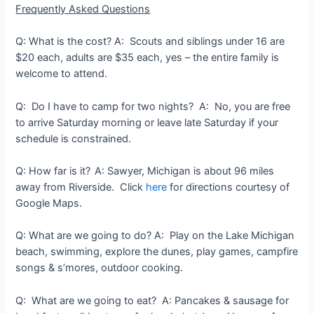
Frequently Asked Questions
Q: What is the cost? A: Scouts and siblings under 16 are
$20 each, adults are $35 each, yes – the entire family is
welcome to attend.
Q: Do I have to camp for two nights? A: No, you are free
to arrive Saturday morning or leave late Saturday if your
schedule is constrained.
Q: How far is it?
A: Sawyer, Michigan is about 96 miles
away from Riverside. Click
here
for directions courtesy of
Google Maps.
Q: What are we going to do? A: Play on the Lake Michigan
beach, swimming, explore the dunes, play games, campfire
songs & s’mores, outdoor cooking.
Q: What are we going to eat? A: Pancakes & sausage for