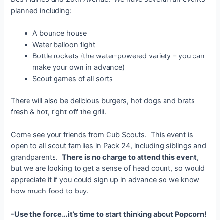
planned including:
A bounce house
Water balloon fight
Bottle rockets (the water-powered variety – you can
make your own in advance)
Scout games of all sorts
There will also be delicious burgers, hot dogs and brats
fresh & hot, right off the grill.
Come see your friends from Cub Scouts. This event is
open to all scout families in Pack 24, including siblings and
grandparents.
There is no charge to attend this event
,
but we are looking to get a sense of head count, so would
appreciate it if you could sign up in advance so we know
how much food to buy.
-Use the force…it’s time to start thinking about Popcorn!