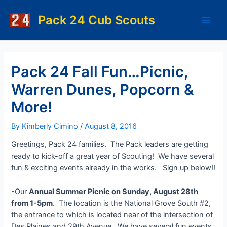
Skip
to
Pack 24 Cub Scouts
Main
content
Men
Pack 24 Fall Fun…Picnic,
Warren Dunes, Popcorn &
More!
By
Kimberly Cimino
/
August 8, 2016
Greetings, Pack 24 families. The Pack leaders are getting
ready to kick-off a great year of Scouting! We have several
fun & exciting events already in the works. Sign up below!!
-Our
Annual Summer Picnic on Sunday, August 28th
from 1-5pm
. The location is the National Grove South #2,
the entrance to which is located near of the intersection of
Des Plaines and 29th Avenue. We have several fun events