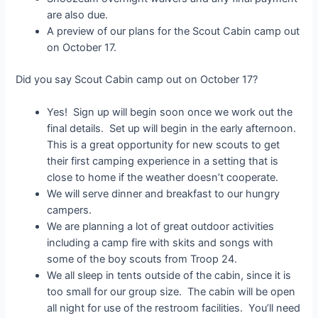
are also due.
A preview of our plans for the Scout Cabin camp out
on October 17.
Did you say Scout Cabin camp out on October 17?
Yes! Sign up will begin soon once we work out the
final details. Set up will begin in the early afternoon.
This is a great opportunity for new scouts to get
their first camping experience in a setting that is
close to home if the weather doesn’t cooperate.
We will serve dinner and breakfast to our hungry
campers.
We are planning a lot of great outdoor activities
including a camp fire with skits and songs with
some of the boy scouts from Troop 24.
We all sleep in tents outside of the cabin, since it is
too small for our group size. The cabin will be open
all night for use of the restroom facilities. You’ll need