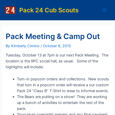
Skip
to
Pack 24 Cub Scouts
Main
content
Men
Pack Meeting & Camp Out
By
Kimberly Cimino
/
October 6, 2015
Tuesday, October 13 at 7pm is our next Pack Meeting. The
location is the RPC social hall, as usual. Some of the
highlights will include:
Turn-in popcorn orders and collections. New scouts
that turn in a popcorn order will receive a our custom
Pack 24 “Class B” T-Shirt to wear to informal events.
The Bears are putting on a show! They are working
up a bunch of activities to entertain the rest of the
pack.
Snoozeum overnight waivers and any final payment