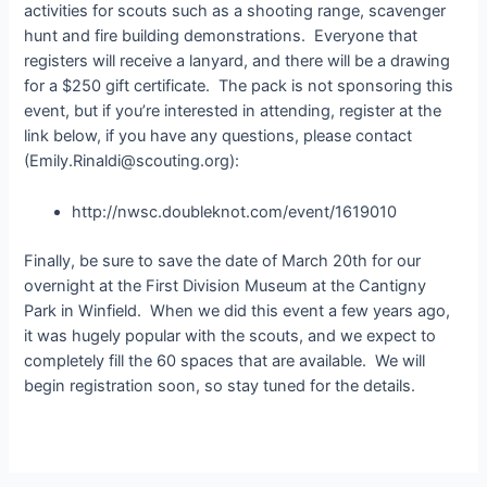
activities for scouts such as a shooting range, scavenger
hunt and fire building demonstrations. Everyone that
registers will receive a lanyard, and there will be a drawing
for a $250 gift certificate. The pack is not sponsoring this
event, but if you’re interested in attending, register at the
link below, if you have any questions, please contact
(Emily.Rinaldi@scouting.org):
http://nwsc.doubleknot.com/event/1619010
Finally, be sure to save the date of March 20th for our
overnight at the First Division Museum at the Cantigny
Park in Winfield. When we did this event a few years ago,
it was hugely popular with the scouts, and we expect to
completely fill the 60 spaces that are available. We will
begin registration soon, so stay tuned for the details.