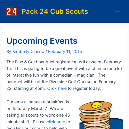
Skip
to
Pack 24 Cub Scouts
Main
content
Men
Upcoming Events
By
Kimberly Cimino
/
February 11, 2015
The Blue & Gold banquet registration will close on February
15. This is going to be a great event with a chance for a lot
of interactive fun with a comedian – magician. The
banquet will be at the Riverside Golf Course on February
22, starting at 4pm.
Click here
to register today.
Our annual pancake breakfast is
on Saturday March 7. We are
asking all scouts to work one 45
minute shift. Please
click here
to
register your scout to help with