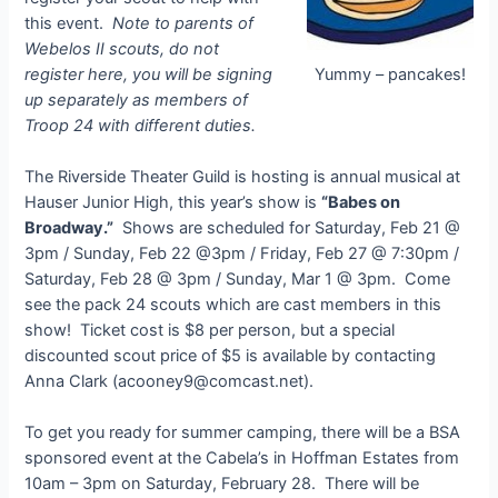
this event.
Note to parents of
Webelos II scouts, do not
register here, you will be signing
Yummy – pancakes!
up separately as members of
Troop 24 with different duties.
The Riverside Theater Guild is hosting is annual musical at
Hauser Junior High, this year’s show is
“Babes on
Broadway.”
Shows are scheduled for Saturday, Feb 21 @
3pm / Sunday, Feb 22 @3pm / Friday, Feb 27 @ 7:30pm /
Saturday, Feb 28 @ 3pm / Sunday, Mar 1 @ 3pm. Come
see the pack 24 scouts which are cast members in this
show! Ticket cost is $8 per person, but a special
discounted scout price of $5 is available by contacting
Anna Clark (
acooney9@comcast.net
).
To get you ready for summer camping, there will be a BSA
sponsored event at the Cabela’s in Hoffman Estates from
10am – 3pm on Saturday, February 28. There will be