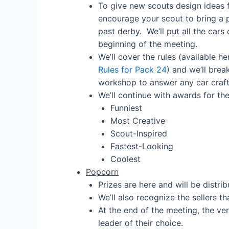
To give new scouts design ideas f
encourage your scout to bring a
past derby. We’ll put all the cars 
beginning of the meeting.
We’ll cover the rules (available h
Rules for Pack 24
) and we’ll brea
workshop to answer any car craft
We’ll continue with awards for th
Funniest
Most Creative
Scout-Inspired
Fastest-Looking
Coolest
Popcorn
Prizes are here and will be distri
We’ll also recognize the sellers t
At the end of the meeting, the ver
leader of their choice.