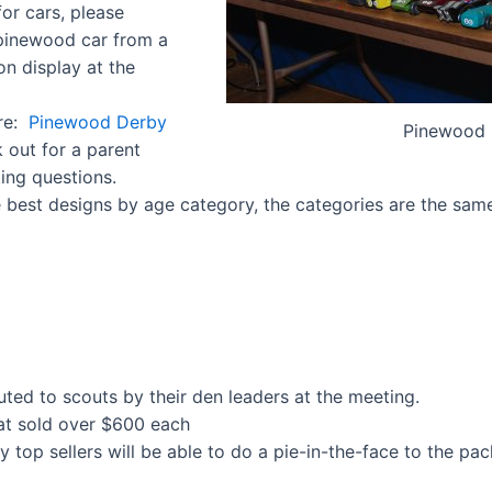
or cars, please
 pinewood car from a
on display at the
ere:
Pinewood Derby
Pinewood 
k out for a parent
ing questions.
e best designs by age category, the categories are the same
buted to scouts by their den leaders at the meeting.
hat sold over $600 each
y top sellers will be able to do a pie-in-the-face to the pac