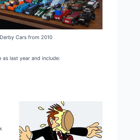
Derby Cars from 2010
 as last year and include:
k