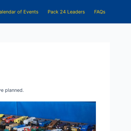
alendar of Events
Pack 24 Leaders
FAQs
ve planned.