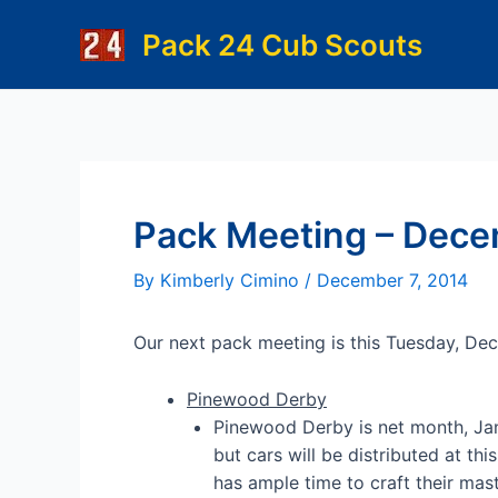
Skip
Pack 24 Cub Scouts
to
content
Pack Meeting – Dece
By
Kimberly Cimino
/
December 7, 2014
Our next pack meeting is this Tuesday, De
Pinewood Derby
Pinewood Derby is net month, Jan
but cars will be distributed at th
has ample time to craft their mas