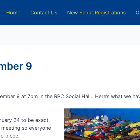
Home
Contact Us
New Scout Registrations
C
mber 9
cember 9 at 7pm in the RPC Social Hall. Here’s what we ha
uary 24 to be exact,
is meeting so everyone
terpiece.