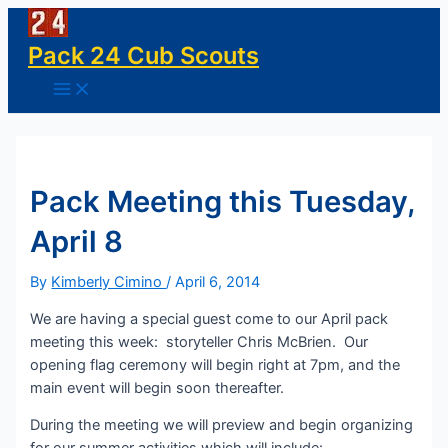
Skip
to
Pack 24 Cub Scouts
content
Main
Menu
Pack Meeting this Tuesday,
April 8
By
Kimberly Cimino
/
April 6, 2014
We are having a special guest come to our April pack
meeting this week: storyteller Chris McBrien. Our
opening flag ceremony will begin right at 7pm, and the
main event will begin soon thereafter.
During the meeting we will preview and begin organizing