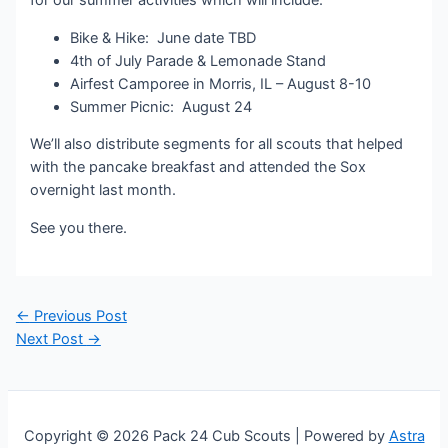
for our summer activities which will include:
Bike & Hike: June date TBD
4th of July Parade & Lemonade Stand
Airfest Camporee in Morris, IL – August 8-10
Summer Picnic: August 24
We’ll also distribute segments for all scouts that helped
with the pancake breakfast and attended the Sox
overnight last month.
See you there.
Post
←
Previous Post
navigation
Next Post
→
Copyright © 2026 Pack 24 Cub Scouts | Powered by
Astra