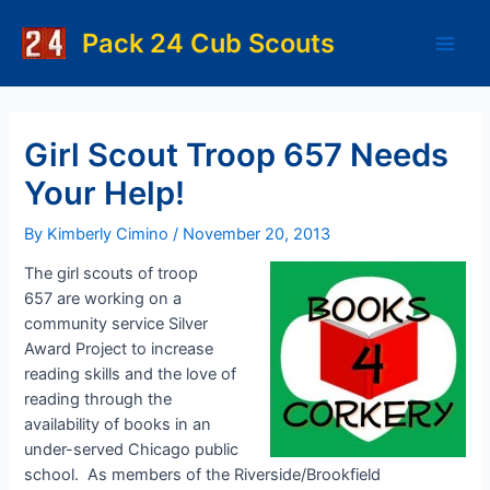
Skip
to
Pack 24 Cub Scouts
Main
content
Men
Girl Scout Troop 657 Needs
Your Help!
By
Kimberly Cimino
/
November 20, 2013
The girl scouts of troop
657 are working on a
community service Silver
Award Project to increase
reading skills and the love of
reading through the
availability of books in an
under-served Chicago public
school. As members of the Riverside/Brookfield