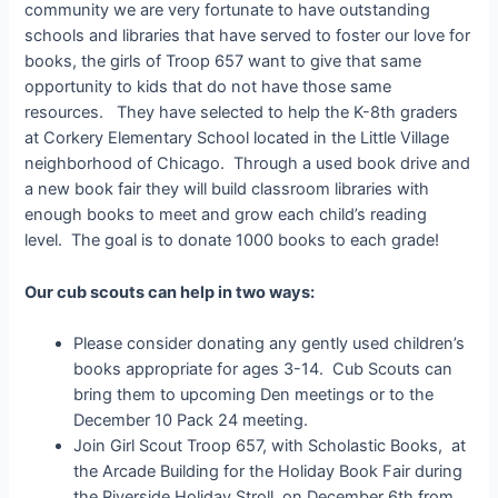
community we are very fortunate to have outstanding
schools and libraries that have served to foster our love for
books, the girls of Troop 657 want to give that same
opportunity to kids that do not have those same
resources. They have selected to help the K-8th graders
at Corkery Elementary School located in the Little Village
neighborhood of Chicago. Through a used book drive and
a new book fair they will build classroom libraries with
enough books to meet and grow each child’s reading
level. The goal is to donate 1000 books to each grade!
Our cub scouts can help in two ways:
Please consider donating any gently used children’s
books appropriate for ages 3-14. Cub Scouts can
bring them to upcoming Den meetings or to the
December 10 Pack 24 meeting.
Join Girl Scout Troop 657, with Scholastic Books, at
the Arcade Building for the Holiday Book Fair during
the Riverside Holiday Stroll, on December 6th from