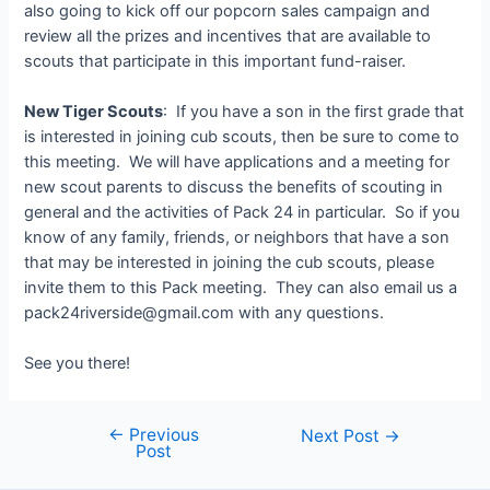
also going to kick off our popcorn sales campaign and
review all the prizes and incentives that are available to
scouts that participate in this important fund-raiser.
New Tiger Scouts
: If you have a son in the first grade that
is interested in joining cub scouts, then be sure to come to
this meeting. We will have applications and a meeting for
new scout parents to discuss the benefits of scouting in
general and the activities of Pack 24 in particular. So if you
know of any family, friends, or neighbors that have a son
that may be interested in joining the cub scouts, please
invite them to this Pack meeting. They can also email us a
pack24riverside@gmail.com with any questions.
See you there!
←
Previous
Post
Next Post
→
Post
navigation