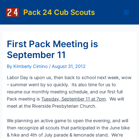
Skip
to
Pack 24 Cub Scouts
Main
content
Men
First Pack Meeting is
September 11
By
Kimberly Cimino
/
August 31, 2012
Labor Day is upon us, then back to school next week, wow
– summer went by so quickly. Its also time for us to
resume our monthly meeting schedule, and our first full
Pack meeting is
Tuesday, September 11 at 7pm
. We will
meet at the Riverside Presbyterian Church.
We planning an active game to open the evening, and will
then recognize all scouts that participated in the June bike
& hike and 4th of July parade & lemonade stand. We’re