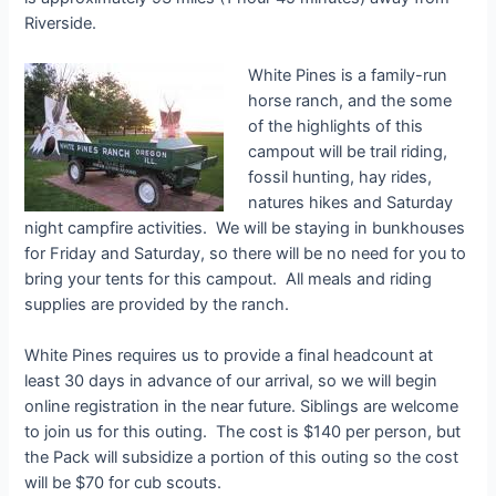
Riverside.
White Pines is a family-run
horse ranch, and the some
of the highlights of this
campout will be trail riding,
fossil hunting, hay rides,
natures hikes and Saturday
night campfire activities. We will be staying in bunkhouses
for Friday and Saturday, so there will be no need for you to
bring your tents for this campout. All meals and riding
supplies are provided by the ranch.
White Pines requires us to provide a final headcount at
least 30 days in advance of our arrival, so we will begin
online registration in the near future. Siblings are welcome
to join us for this outing. The cost is $140 per person, but
the Pack will subsidize a portion of this outing so the cost
will be $70 for cub scouts.