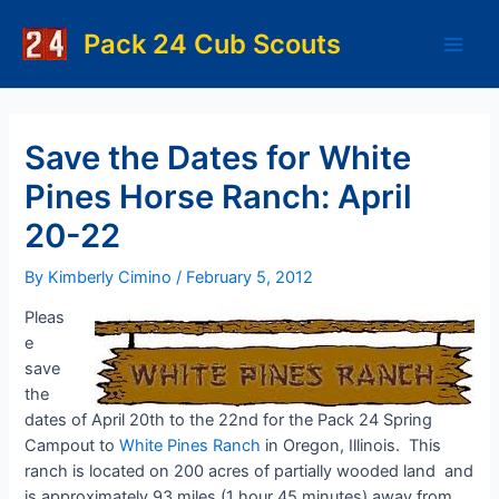
Skip
to
Pack 24 Cub Scouts
Main
content
Men
Save the Dates for White
Pines Horse Ranch: April
20-22
By
Kimberly Cimino
/
February 5, 2012
Pleas
e
save
the
dates of April 20th to the 22nd for the Pack 24 Spring
Campout to
White Pines Ranch
in Oregon, Illinois. This
ranch is located on 200 acres of partially wooded land and
is approximately 93 miles (1 hour 45 minutes) away from