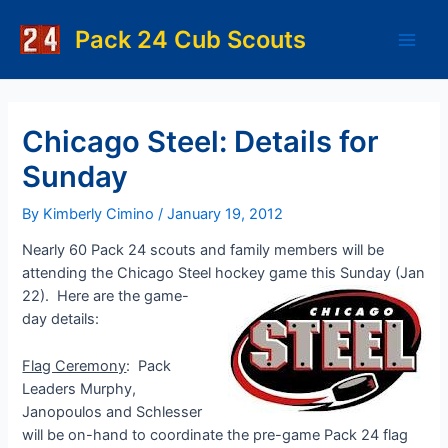
Skip
to
Pack 24 Cub Scouts
Main
content
Men
Chicago Steel: Details for
Sunday
By
Kimberly Cimino
/
January 19, 2012
Nearly 60 Pack 24 scouts and family members will be
attending the Chicago Steel hockey game this Sunday (Jan
22).
Here are the game-
day details:
Flag Ceremony
: Pack
Leaders Murphy,
Janopoulos and Schlesser
will be on-hand to coordinate the pre-game Pack 24 flag