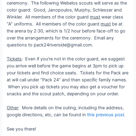
ceremony. The following Webelos scouts will serve as the
color guard: Good, Janopoulos, Murphy, Schlesser and
Winkler. All members of the color guard
must
wear class
“A” uniforms. All members of the color guard
must
be at
the arena by 2:30, which is 1/2 hour before face-off to go
over the arrangements for the ceremony. Email any
questions to pack24riverside@gmail.com.
Tickets
: Even if you’re not in the color guard, we suggest
you arrive well before the game begins at 3pm to pick up
your tickets and find choice seats. Tickets for the Pack are
at will call under “Pack 24” and then specific family names.
When you pick up tickets you may also get a voucher for
snacks and the scout patch, depending on your order.
Other
: More details on the outing, including the address,
google directions, etc, can be found in
this previous post
.
See you there!