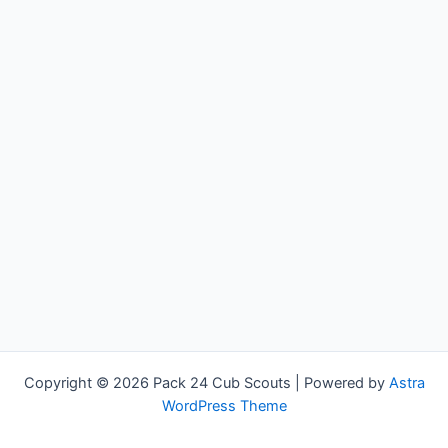
Copyright © 2026 Pack 24 Cub Scouts | Powered by
Astra
WordPress Theme