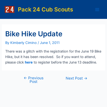
Skip
to
Pack 24 Cub Scouts
Main
content
Men
Bike Hike Update
By
Kimberly Cimino
/
June 1, 2011
There was a glitch with the registration for the June 19 Bike
Hike, but it has been resolved. So if you want to attend,
please click
here
to register before the June 13 deadline.
←
Previous
Post
Next Post
→
Post
navigation