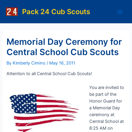
Skip
to
Pack 24 Cub Scouts
Main
content
Men
Memorial Day Ceremony for
Central School Cub Scouts
By
Kimberly Cimino
/
May 16, 2011
Attention to all Central School Cub Scouts!
You are invited to
be part of the
Honor Guard for
a Memorial Day
ceremony at
Central School at
8:25 AM on