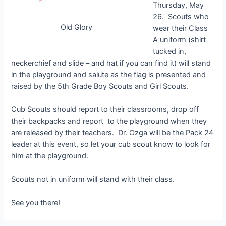
Thursday, May
26. Scouts who
Old Glory
wear their Class
A uniform (shirt
tucked in,
neckerchief and slide – and hat if you can find it) will stand
in the playground and salute as the flag is presented and
raised by the 5th Grade Boy Scouts and Girl Scouts.
Cub Scouts should report to their classrooms, drop off
their backpacks and report to the playground when they
are released by their teachers. Dr. Ozga will be the Pack 24
leader at this event, so let your cub scout know to look for
him at the playground.
Scouts not in uniform will stand with their class.
See you there!