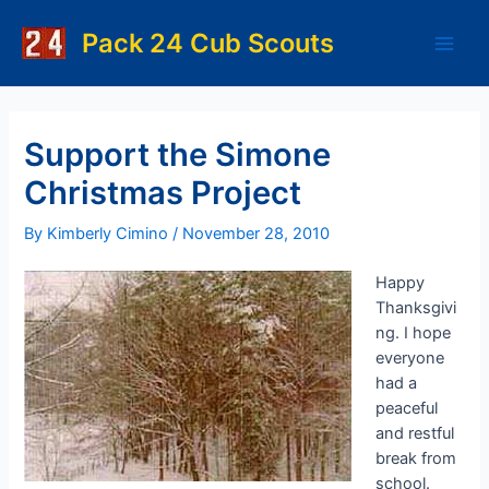
Skip
to
Pack 24 Cub Scouts
Main
content
Men
Support the Simone
Christmas Project
By
Kimberly Cimino
/
November 28, 2010
Happy
Thanksgivi
ng. I hope
everyone
had a
peaceful
and restful
break from
school.