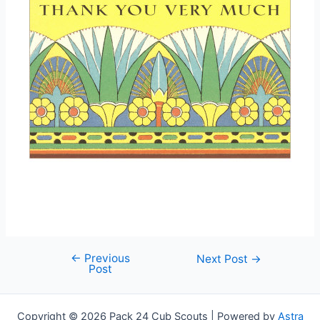
←
Previous
Post
Next Post
→
Post
navigation
Copyright © 2026 Pack 24 Cub Scouts | Powered by
Astra