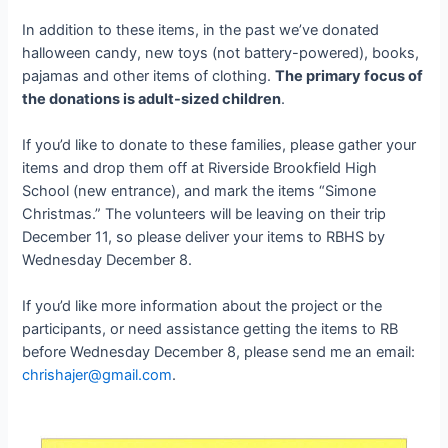
In addition to these items, in the past we’ve donated
halloween candy, new toys (not battery-powered), books,
pajamas and other items of clothing.
The primary focus of
the donations is adult-sized children
.
If you’d like to donate to these families, please gather your
items and drop them off at Riverside Brookfield High
School (new entrance), and mark the items “Simone
Christmas.” The volunteers will be leaving on their trip
December 11, so please deliver your items to RBHS by
Wednesday December 8.
If you’d like more information about the project or the
participants, or need assistance getting the items to RB
before Wednesday December 8, please send me an email:
chrishajer@gmail.com
.