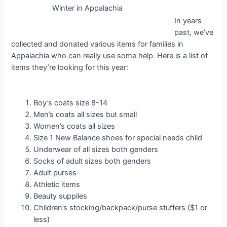
Winter in Appalachia
In years
past, we’ve
collected and donated various items for families in
Appalachia who can really use some help. Here is a list of
items they’re looking for this year:
Boy’s coats size 8-14
Men’s coats all sizes but small
Women’s coats all sizes
Size 1 New Balance shoes for special needs child
Underwear of all sizes both genders
Socks of adult sizes both genders
Adult purses
Athletic items
Beauty supplies
Children’s stocking/backpack/purse stuffers ($1 or
less)