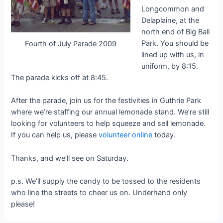
Longcommon and
Delaplaine, at the
north end of Big Ball
Park. You should be
Fourth of July Parade 2009
lined up with us, in
uniform, by 8:15.
The parade kicks off at 8:45.
After the parade, join us for the festivities in Guthrie Park
where we’re staffing our annual lemonade stand. We’re still
looking for volunteers to help squeeze and sell lemonade.
If you can help us, please
volunteer online
today.
Thanks, and we’ll see on Saturday.
p.s. We’ll supply the candy to be tossed to the residents
who line the streets to cheer us on. Underhand only
please!