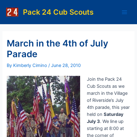
Skip
to
Pack 24 Cub Scouts
Main
content
Men
March in the 4th of July
Parade
By
Kimberly Cimino
/
June 28, 2010
Join the Pack 24
Cub Scouts as we
march in the Village
of Riverside’s July
4th parade, this year
held on
Saturday
July 3
. We line up
starting at 8:00 at
the corner of