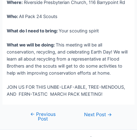
Where:
Riverside Presbyterian Church, 116 Barrypoint Rd
Who:
All Pack 24 Scouts
What do I need to bring:
Your scouting spirit
What we will be doing:
This meeting will be all
conservation, recycling, and celebrating Earth Day! We will
learn all about recycling from a representative at Flood
Brothers and the scouts will get to do some activities to
help with improving conservation efforts at home.
JOIN US FOR THIS UNBE-LEAF-ABLE, TREE-MENDOUS,
AND FERN-TASTIC MARCH PACK MEETING!
←
Previous
Post
Next Post
→
Post
navigation