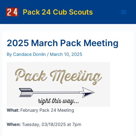
Skip
to
Pack 24 Cub Scouts
Main
content
Men
2025 March Pack Meeting
By
Candace Donlin
/
March 10, 2025
What:
February Pack 24 Meeting
When:
Tuesday, 03/18/2025 at 7pm