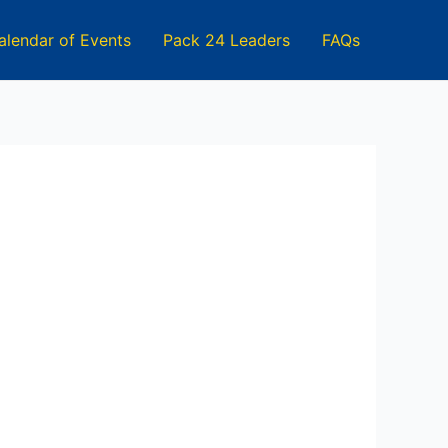
alendar of Events
Pack 24 Leaders
FAQs