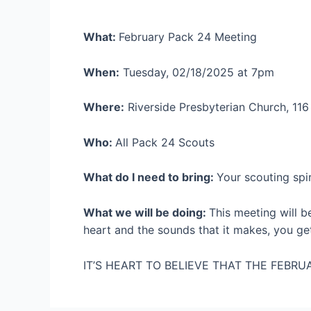
What:
February Pack 24 Meeting
When:
Tuesday, 02/18/2025 at 7pm
Where:
Riverside Presbyterian Church, 116
Who:
All Pack 24 Scouts
What do I need to bring:
Your scouting spir
What we will be doing:
This meeting will b
heart and the sounds that it makes, you g
IT’S HEART TO BELIEVE THAT THE FEBRUA