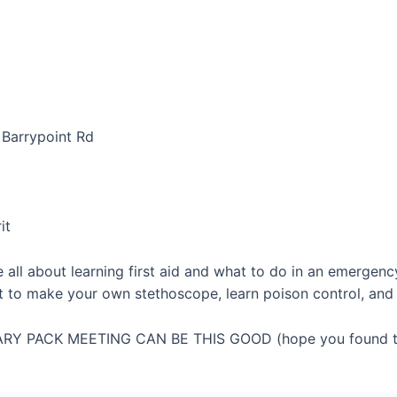
 Barrypoint Rd
it
e all about learning first aid and what to do in an emergen
et to make your own stethoscope, learn poison control, an
RY PACK MEETING CAN BE THIS GOOD (hope you found th