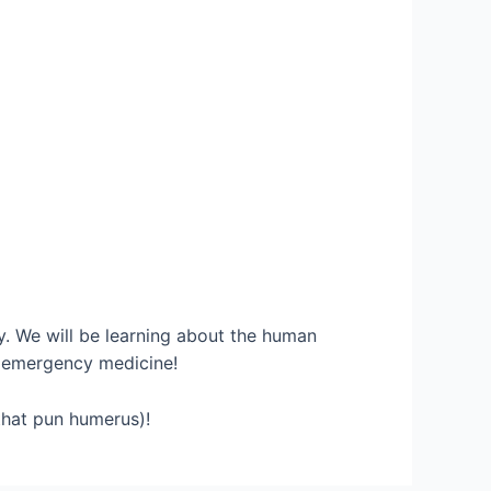
cy. We will be learning about the human
d emergency medicine!
at pun humerus)!