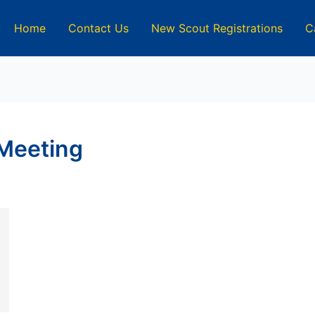
Home
Contact Us
New Scout Registrations
C
Meeting