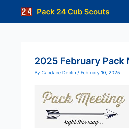
Skip
Pack 24 Cub Scouts
to
content
2025 February Pack 
By
Candace Donlin
/
February 10, 2025