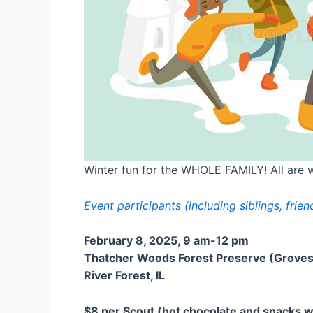
Winter fun for the WHOLE FAMILY! All are we
Event participants (including siblings, fri
February 8, 2025, 9 am-12 pm
Thatcher Woods Forest Preserve (Groves 
River Forest, IL
$8 per Scout (hot chocolate and snacks wi