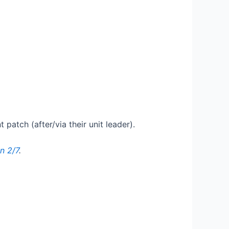
patch (after/via their unit leader).
n 2/7
.