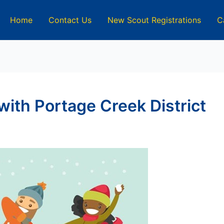
Home
Contact Us
New Scout Registrations
C
ith Portage Creek District