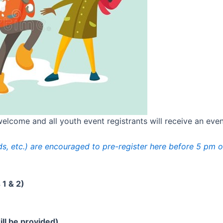
lcome and all youth event registrants will receive an event 
ends, etc.) are encouraged to pre-register here before 5 pm o
1 & 2)
ll be provided)