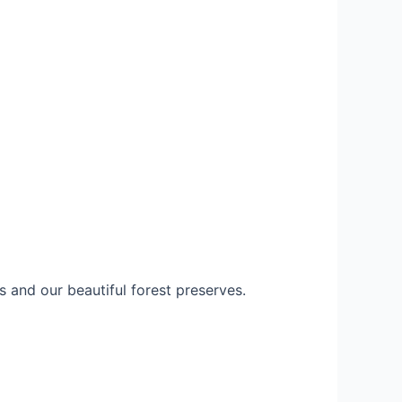
 and our beautiful forest preserves.