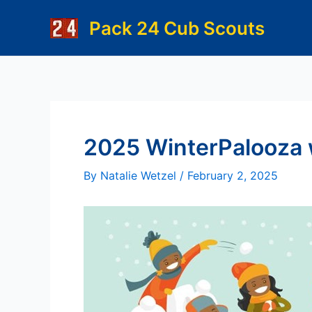
Skip
Pack 24 Cub Scouts
to
content
2025 WinterPalooza w
By
Natalie Wetzel
/
February 2, 2025