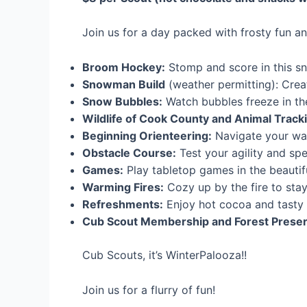
Join us for a day packed with frosty fun an
Broom Hockey:
Stomp and score in this sn
Snowman Build
(weather permitting): Crea
Snow Bubbles:
Watch bubbles freeze in the 
Wildlife of Cook County and Animal Tracki
Beginning Orienteering:
Navigate your way
Obstacle Course:
Test your agility and sp
Games:
Play tabletop games in the beautif
Warming Fires:
Cozy up by the fire to sta
Refreshments:
Enjoy hot cocoa and tasty 
Cub Scout Membership and Forest Preserv
Cub Scouts, it’s WinterPalooza!!
Join us for a flurry of fun!