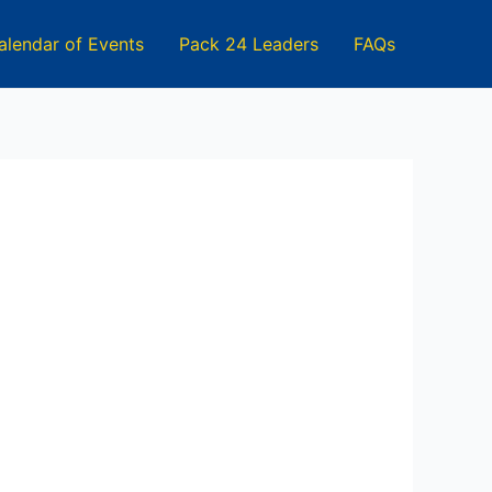
alendar of Events
Pack 24 Leaders
FAQs