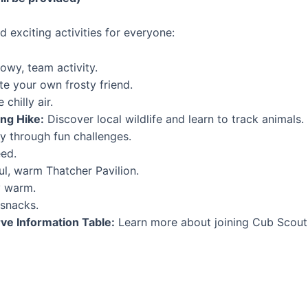
d exciting activities for everyone:
owy, team activity.
te your own frosty friend.
chilly air.
ng Hike:
Discover local wildlife and learn to track animals.
 through fun challenges.
eed.
ul, warm Thatcher Pavilion.
y warm.
snacks.
e Information Table:
Learn more about joining Cub Scouts