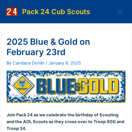
Skip
to
Pack 24 Cub Scouts
Main
content
Men
2025 Blue & Gold on
February 23rd
By
Candace Donlin
/
January 9, 2025
Join Pack 24 as we celebrate the birthday of Scouting
and the AOL Scouts as they cross over to Troop 90G and
Troop 24.