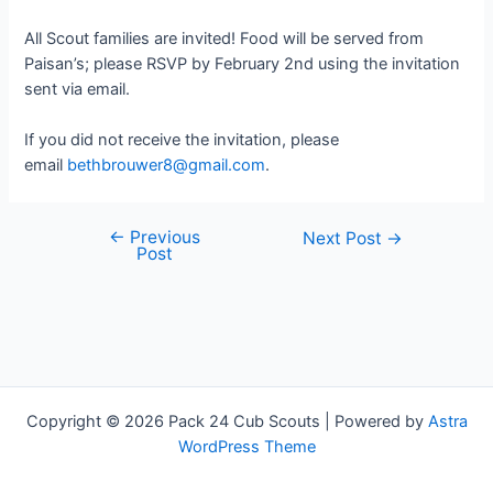
All Scout families are invited! Food will be served from
Paisan’s; please RSVP by February 2nd using the invitation
sent via email.
If you did not receive the invitation, please
email
bethbrouwer8@gmail.com
.
←
Previous
Post
Next Post
→
Post
navigation
Copyright © 2026 Pack 24 Cub Scouts | Powered by
Astra
WordPress Theme