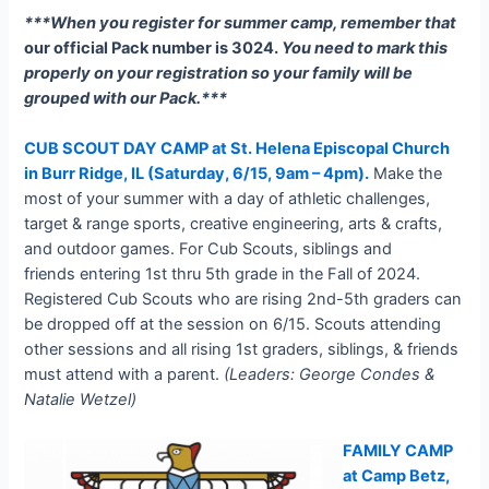
***When you register for summer camp, remember that
our official Pack number is 3024.
You need to mark this
properly on your registration so your family will be
grouped with our Pack.***
CUB SCOUT DAY CAMP at St. Helena Episcopal Church
in Burr Ridge, IL (Saturday, 6/15
, 9am – 4pm).
Make the
most of your summer with a day of athletic challenges,
target & range sports, creative engineering, arts & crafts,
and outdoor games. For Cub Scouts, siblings and
friends entering 1st thru 5th grade in the Fall of 2024.
Registered Cub Scouts who are rising 2nd-5th graders can
be dropped off at the session on 6/15. Scouts attending
other sessions and all rising 1st graders, siblings, & friends
must attend with a parent.
(Leaders: George Condes &
Natalie Wetzel)
FAMILY CAMP
at Camp Betz,