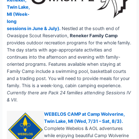
Reneker,
Twin Lake,
MI (Week-
long
sessions in June & July).
Nestled at the south end of
Owasippe Scout Reservation,
Reneker Family Camp
provides outdoor recreation programs for the whole family.
The day starts with age-appropriate activities and
continues into the afternoon and evening with family-
oriented programs. Features available when staying at
Family Camp include a swimming pool, basketball courts
and a trading post. You will need to provide meals for your
family. This is a week-long, cabin camping experience.
Currently there are Pack 24 families attending Sessions IV
& VII.
WEBELOS CAMP at Camp Wolverine,
Twin Lake, MI (Wed, 7/31 – Sat, 8/3)
.
Complete Webelos & AOL adventures
while enjoying beautiful Camp Wolverine