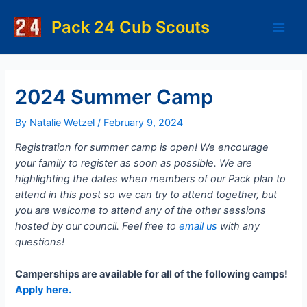
Skip
to
Pack 24 Cub Scouts
Main
content
Men
2024 Summer Camp
By
Natalie Wetzel
/
February 9, 2024
Registration for summer camp is open! We encourage
your family to register as soon as possible. We are
highlighting the dates when members of our Pack plan to
attend in this post so we can try to attend together, but
you are welcome to attend any of the other sessions
hosted by our council. Feel free to
email us
with any
questions!
Camperships are available for all of the following camps!
Apply here.