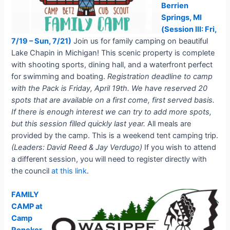
Berrien
Springs, MI
(Session III: Fri,
7/19 – Sun, 7/21)
Join us for family camping on beautiful
Lake Chapin in Michigan! This scenic property is complete
with shooting sports, dining hall, and a waterfront perfect
for swimming and boating.
Registration deadline to camp
with the Pack is Friday, April 19th. We have reserved 20
spots that are available on a first come, first served basis.
If there is enough interest we can try to add more spots,
but this session filled quickly last year.
All meals are
provided by the camp. This is a weekend tent camping trip.
(Leaders: David Reed & Jay Verdugo)
If you wish to attend
a different session, you will need to register directly with
the council
at this link
.
FAMILY
CAMP at
Camp