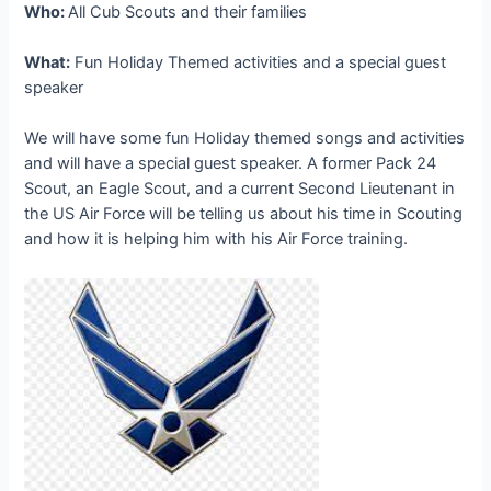
Who:
All Cub Scouts and their families
What:
Fun Holiday Themed activities and a special guest
speaker
We will have some fun Holiday themed songs and activities
and will have a special guest speaker. A former Pack 24
Scout, an Eagle Scout, and a current Second Lieutenant in
the US Air Force will be telling us about his time in Scouting
and how it is helping him with his Air Force training.