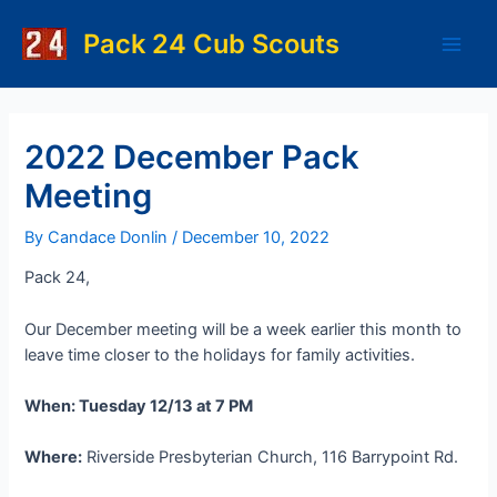
Skip
to
Pack 24 Cub Scouts
Main
content
Men
2022 December Pack
Meeting
By
Candace Donlin
/
December 10, 2022
Pack 24,
Our December meeting will be a week earlier this month to
leave time closer to the holidays for family activities.
When: Tuesday 12/13 at 7 PM
Where:
Riverside Presbyterian Church, 116 Barrypoint Rd.