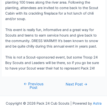
planting 100 trees along the river area. Following the
planting, attendees are invited to come back to the Scout
Cabin with its crackling fireplace for a hot lunch of chili
and/or soup.
This event is really fun, informative and a great way for
Scouts and teens to earn service hours and give back to
the community. DRESS WARM!!! It’s been known to snow
and be quite chilly during this annual event in years past.
This is not a Scout-sponsored event, but some Troop 24
Boy Scouts and Leaders will be there, so if you go be sure
to have your Scout wear their hat to represent Pack 24!
←
Previous
Post
Next Post
→
Post
navigation
Copyright © 2026 Pack 24 Cub Scouts | Powered by
Astra