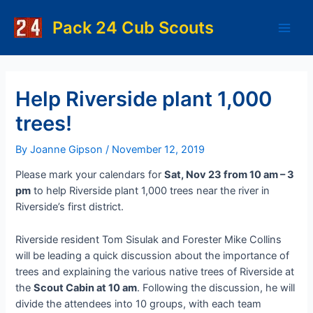
Skip
to
Pack 24 Cub Scouts
Main
content
Men
Help Riverside plant 1,000
trees!
By
Joanne Gipson
/
November 12, 2019
Please mark your calendars for
Sat, Nov 23 from 10 am – 3
pm
to help Riverside plant 1,000 trees near the river in
Riverside’s first district.
Riverside resident Tom Sisulak and Forester Mike Collins
will be leading a quick discussion about the importance of
trees and explaining the various native trees of Riverside at
the
Scout Cabin at 10 am
. Following the discussion, he will
divide the attendees into 10 groups, with each team