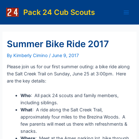
Skip
to
Pack 24 Cub Scouts
Main
content
Men
Summer Bike Ride 2017
By
Kimberly Cimino
/
June 9, 2017
Please join us for our first summer outing: a bike ride along
the Salt Creek Trail on Sunday, June 25 at 3:00pm. Here
are the key details:
Who
: All pack 24 scouts and family members,
including siblings.
What
: A ride along the Salt Creek Trail,
approximately four miles to the Brezina Woods. A
few parents will meet us there with refreshments &
snacks.
Where
: Meet at the Ames parking lot, bike through