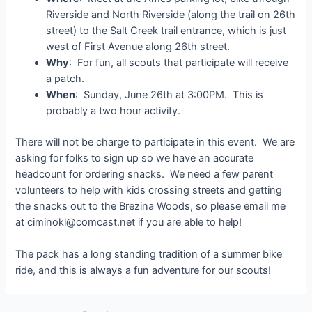
Riverside and North Riverside (along the trail on 26th
street) to the Salt Creek trail entrance, which is just
west of First Avenue along 26th street.
Why
: For fun, all scouts that participate will receive
a patch.
When
: Sunday, June 26th at 3:00PM. This is
probably a two hour activity.
There will not be charge to participate in this event. We are
asking for folks to sign up so we have an accurate
headcount for ordering snacks. We need a few parent
volunteers to help with kids crossing streets and getting
the snacks out to the Brezina Woods, so please email me
at ciminokl@comcast.net if you are able to help!
The pack has a long standing tradition of a summer bike
ride, and this is always a fun adventure for our scouts!