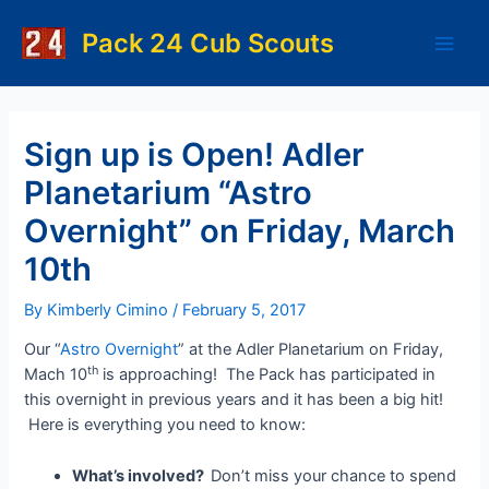
Skip
to
Pack 24 Cub Scouts
Main
content
Men
Sign up is Open! Adler
Planetarium “Astro
Overnight” on Friday, March
10th
By
Kimberly Cimino
/
February 5, 2017
Our “
Astro Overnight
” at the Adler Planetarium on Friday,
th
Mach 10
is approaching! The Pack has participated in
this overnight in previous years and it has been a big hit!
Here is everything you need to know:
What’s involved?
Don’t miss your chance to spend