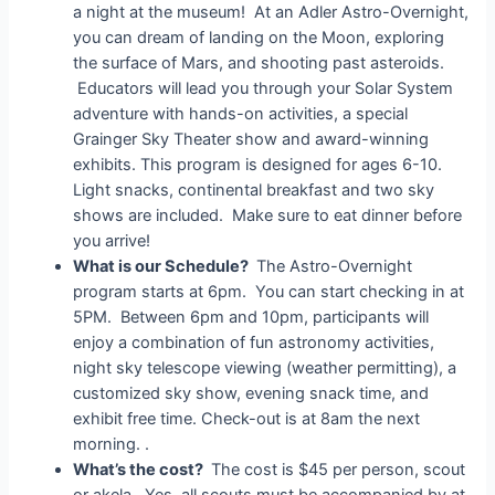
a night at the museum! At an Adler Astro-Overnight,
you can dream of landing on the Moon, exploring
the surface of Mars, and shooting past asteroids.
Educators will lead you through your Solar System
adventure with hands-on activities, a special
Grainger Sky Theater show and award-winning
exhibits. This program is designed for ages 6-10.
Light snacks, continental breakfast and two sky
shows are included. Make sure to eat dinner before
you arrive!
What is our Schedule?
The Astro-Overnight
program starts at 6pm. You can start checking in at
5PM. Between 6pm and 10pm, participants will
enjoy a combination of fun astronomy activities,
night sky telescope viewing (weather permitting), a
customized sky show, evening snack time, and
exhibit free time. Check-out is at 8am the next
morning. .
What’s the cost?
The cost is $45 per person, scout
or akela. Yes, all scouts must be accompanied by at