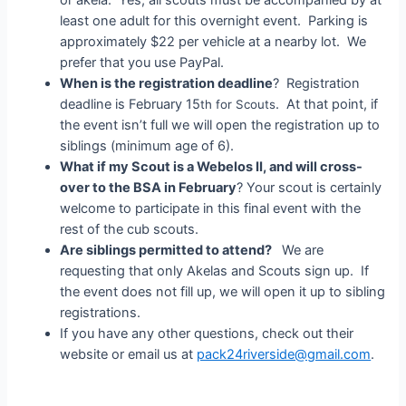
least one adult for this overnight event. Parking is
approximately $22 per vehicle at a nearby lot. We
prefer that you use PayPal.
When is the registration deadline
? Registration
deadline is February 15
. At that point, if
th for Scouts
the event isn’t full we will open the registration up to
siblings (minimum age of 6).
What if my Scout is a Webelos II, and will cross-
over to the BSA in February
? Your scout is certainly
welcome to participate in this final event with the
rest of the cub scouts.
Are siblings permitted to attend?
We are
requesting that only Akelas and Scouts sign up. If
the event does not fill up, we will open it up to sibling
registrations.
If you have any other questions, check out their
website or email us at
pack24riverside@gmail.com
.