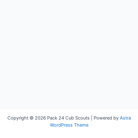
Copyright © 2026 Pack 24 Cub Scouts | Powered by
Astra
WordPress Theme