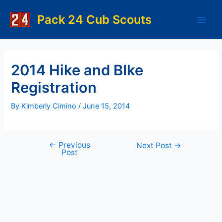
Skip
to
Pack 24 Cub Scouts
Main
content
Men
2014 Hike and BIke
Registration
By
Kimberly Cimino
/
June 15, 2014
←
Previous
Post
Next Post
→
Post
navigation