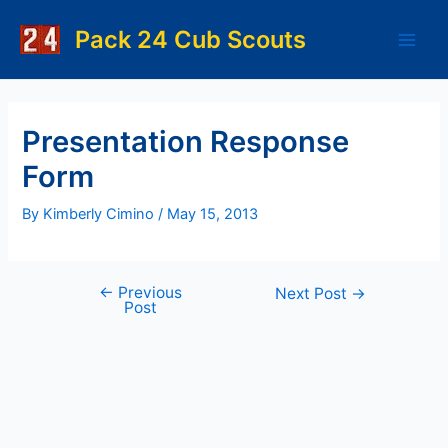
Skip
to
Pack 24 Cub Scouts
Main
content
Men
Presentation Response
Form
By
Kimberly Cimino
/
May 15, 2013
←
Previous
Post
Next Post
→
Post
navigation