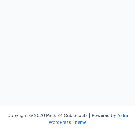
Copyright © 2026 Pack 24 Cub Scouts | Powered by
Astra
WordPress Theme