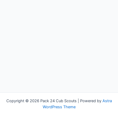
Copyright © 2026 Pack 24 Cub Scouts | Powered by
Astra
WordPress Theme