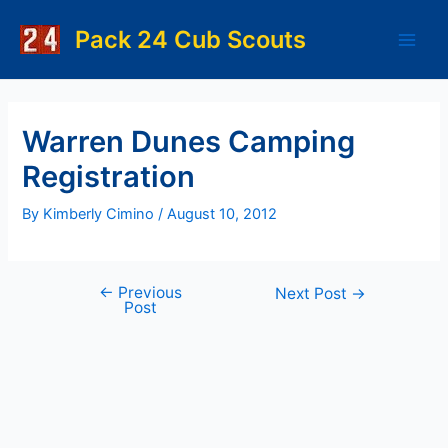
Skip
to
Pack 24 Cub Scouts
Main
content
Men
Warren Dunes Camping
Registration
By
Kimberly Cimino
/
August 10, 2012
←
Previous
Post
Next Post
→
Post
navigation