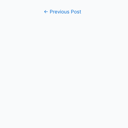
Post
←
Previous Post
navigation