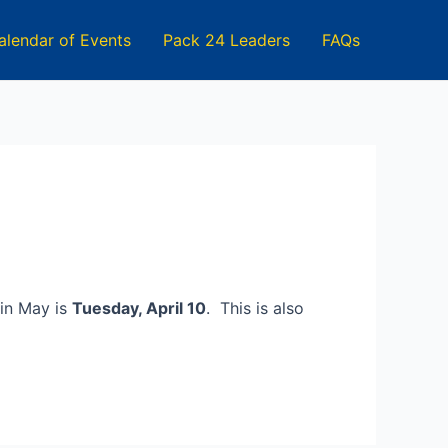
alendar of Events
Pack 24 Leaders
FAQs
 in May is
Tuesday, April 10
. This is also