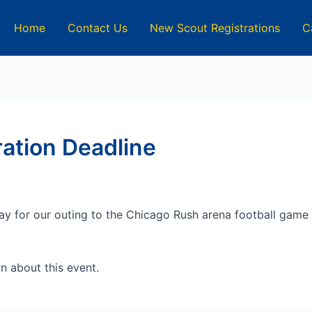
Home
Contact Us
New Scout Registrations
C
ation Deadline
y for our outing to the Chicago Rush arena football game
n about this event.