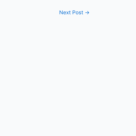
Next Post
→