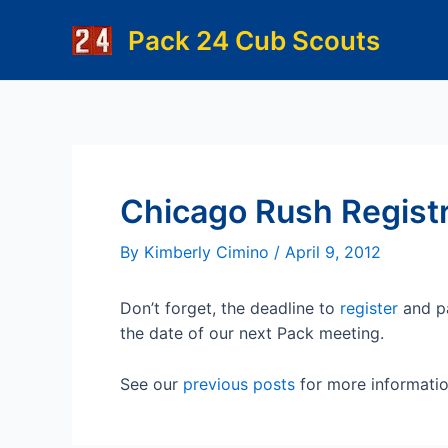
Skip
Pack 24 Cub Scouts
to
content
Chicago Rush Registr
By
Kimberly Cimino
/
April 9, 2012
Don’t forget, the deadline to
register
and pa
the date of our next Pack meeting.
See our
previous posts
for more informatio