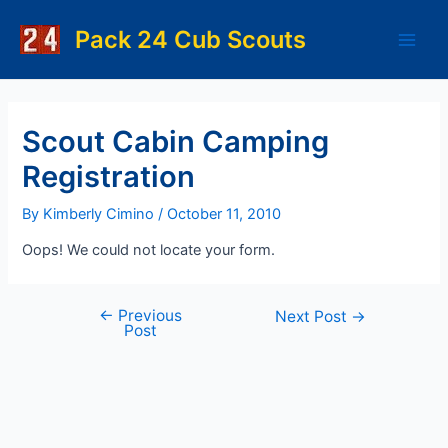
Skip
to
Pack 24 Cub Scouts
Main
content
Men
Scout Cabin Camping
Registration
By
Kimberly Cimino
/
October 11, 2010
Oops! We could not locate your form.
←
Previous
Post
Next Post
→
Post
navigation