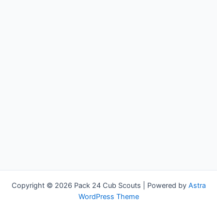
Copyright © 2026 Pack 24 Cub Scouts | Powered by
Astra
WordPress Theme