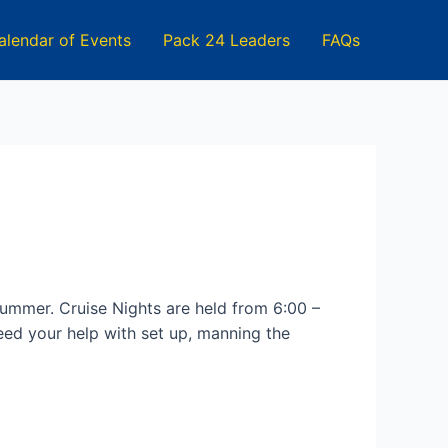
alendar of Events
Pack 24 Leaders
FAQs
 summer. Cruise Nights are held from 6:00 –
ed your help with set up, manning the