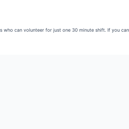
 who can volunteer for just one 30 minute shift. If you can