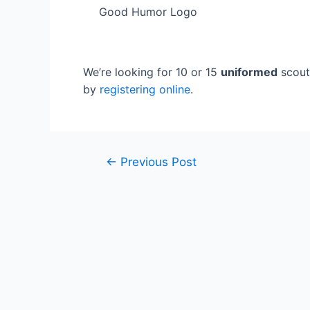
Good Humor Logo
We’re looking for 10 or 15
uniformed
scouts
by
registering online
.
Post
←
Previous Post
navigation