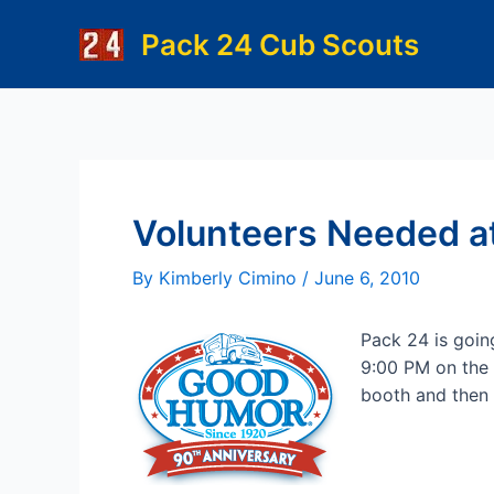
Skip
Pack 24 Cub Scouts
to
content
Volunteers Needed at
By
Kimberly Cimino
/
June 6, 2010
Pack 24 is going
9:00 PM on the 
booth and then