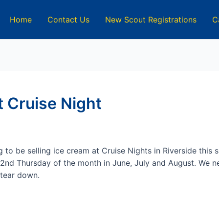
Home
Contact Us
New Scout Registrations
C
 Cruise Night
 to be selling ice cream at Cruise Nights in Riverside this
2nd Thursday of the month in June, July and August. We ne
 tear down.