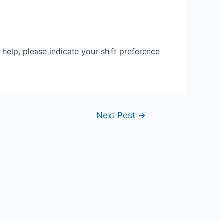
 help, please indicate your shift preference
Next Post
→