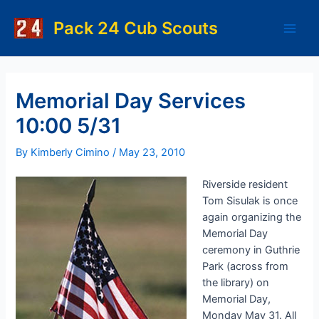
Skip
to
Pack 24 Cub Scouts
Main
content
Men
Memorial Day Services
10:00 5/31
By
Kimberly Cimino
/
May 23, 2010
Riverside resident
Tom Sisulak is once
again organizing the
Memorial Day
ceremony in Guthrie
Park (across from
the library) on
Memorial Day,
Monday May 31. All