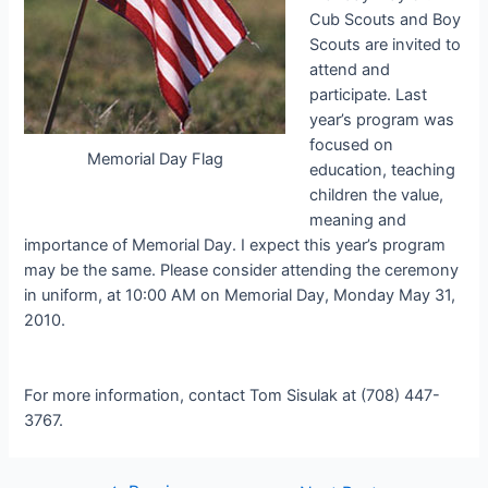
Cub Scouts and Boy
Scouts are invited to
attend and
participate. Last
year’s program was
focused on
Memorial Day Flag
education, teaching
children the value,
meaning and
importance of Memorial Day. I expect this year’s program
may be the same. Please consider attending the ceremony
in uniform, at 10:00 AM on Memorial Day, Monday May 31,
2010.
For more information, contact Tom Sisulak at (708) 447-
3767.